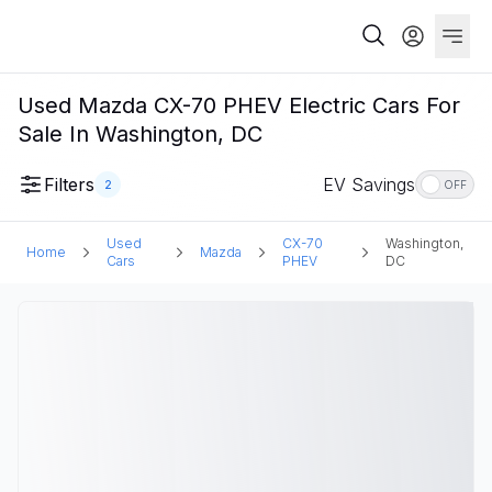
Used Mazda CX-70 PHEV Electric Cars For
Sale In Washington, DC
Filters
EV Savings
2
OFF
Used
CX-70
Washington,
Home
Mazda
Cars
PHEV
DC