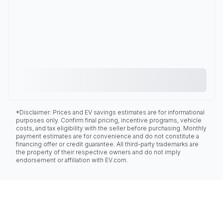
*Disclaimer: Prices and EV savings estimates are for informational
purposes only. Confirm final pricing, incentive programs, vehicle
costs, and tax eligibility with the seller before purchasing. Monthly
payment estimates are for convenience and do not constitute a
financing offer or credit guarantee. All third-party trademarks are
the property of their respective owners and do not imply
endorsement or affiliation with EV.com.