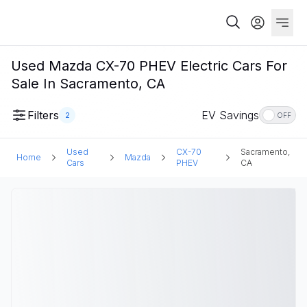
Used Mazda CX-70 PHEV Electric Cars For
Sale In Sacramento, CA
Filters
EV Savings
2
OFF
Used
CX-70
Sacramento,
Home
Mazda
Cars
PHEV
CA