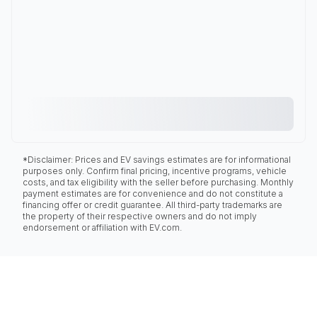
*Disclaimer: Prices and EV savings estimates are for informational
purposes only. Confirm final pricing, incentive programs, vehicle
costs, and tax eligibility with the seller before purchasing. Monthly
payment estimates are for convenience and do not constitute a
financing offer or credit guarantee. All third-party trademarks are
the property of their respective owners and do not imply
endorsement or affiliation with EV.com.