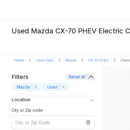
Used Mazda CX-70 PHEV Electric Ca
Home
Used Cars
Mazda
CX-70 PHEV
Charl
Filters
Reset all
Mazda
Used
Location
City or Zip code