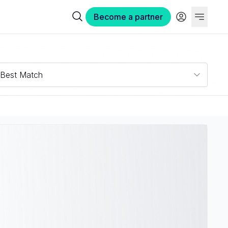
Become a partner
Best Match