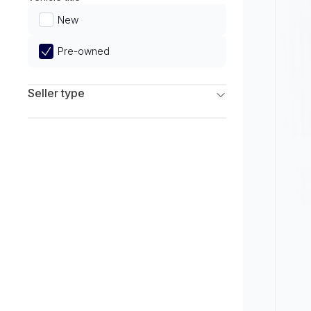
Limited
New
Pre-owned
Seller type
Franchise Dealers
Independent Dealers