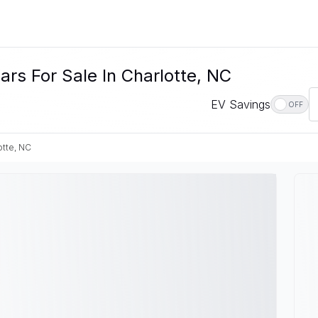
rs For Sale In Charlotte, NC
EV Savings
OFF
otte, NC