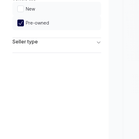
Limited
New
Pre-owned
Seller type
Franchise Dealers
Independent Dealers