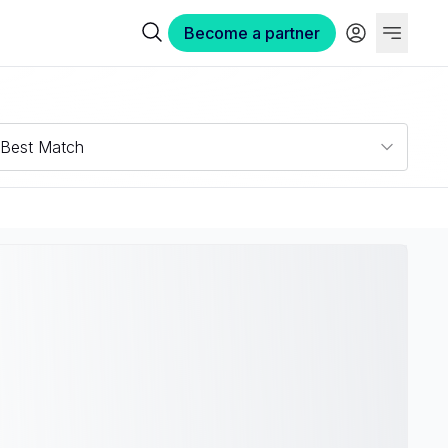
Become a partner
Best Match