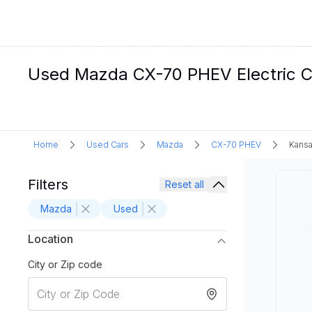
Used Mazda CX-70 PHEV Electric Ca
Home
Used Cars
Mazda
CX-70 PHEV
Kansa
Filters
Reset all
Mazda
Used
Location
City or Zip code