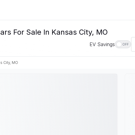
rs For Sale In Kansas City, MO
EV Savings
OFF
s City, MO