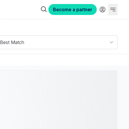
Become a partner
Best Match