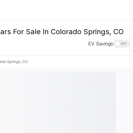
rs For Sale In Colorado Springs, CO
EV Savings
OFF
ado Springs, CO