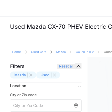
Used Mazda CX-70 PHEV Electric Ca
Home
Used Cars
Mazda
CX-70 PHEV
Color
Filters
Reset all
Mazda
Used
Location
City or Zip code