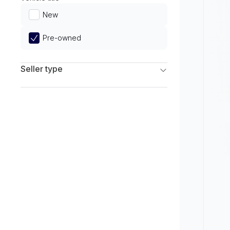
Limited
New
Pre-owned
Seller type
Franchise Dealers
Independent Dealers