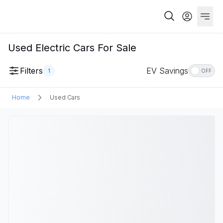
Used Electric Cars For Sale
Filters
EV Savings
1
OFF
Home
Used Cars