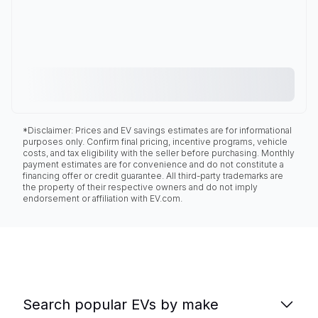
*Disclaimer: Prices and EV savings estimates are for informational
purposes only. Confirm final pricing, incentive programs, vehicle
costs, and tax eligibility with the seller before purchasing. Monthly
payment estimates are for convenience and do not constitute a
financing offer or credit guarantee. All third-party trademarks are
the property of their respective owners and do not imply
endorsement or affiliation with EV.com.
Search popular EVs by make