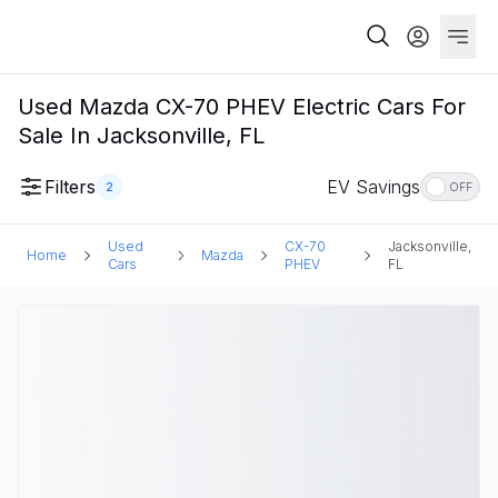
Used Mazda CX-70 PHEV Electric Cars For
Sale In Jacksonville, FL
Filters
EV Savings
2
OFF
Used
CX-70
Jacksonville,
Home
Mazda
Cars
PHEV
FL