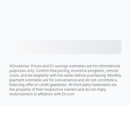
*Disclaimer: Prices and EV savings estimates are for informational
purposes only. Confirm final pricing, incentive programs, vehicle
costs, and tax eligibility with the seller before purchasing. Monthly
payment estimates are for convenience and do not constitute a
financing offer or credit guarantee. All third-party trademarks are
the property of their respective owners and do not imply
endorsement or affiliation with EV.com.