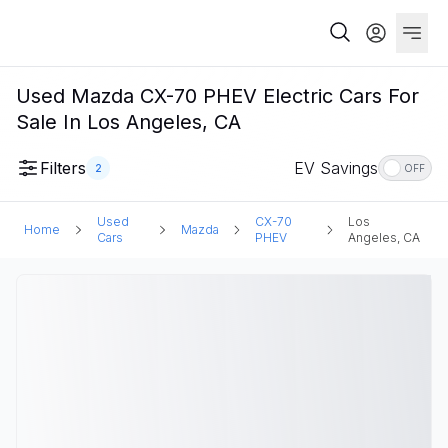
Used Mazda CX-70 PHEV Electric Cars For
Sale In Los Angeles, CA
Filters
EV Savings
2
OFF
Used
CX-70
Los
Home
Mazda
Cars
PHEV
Angeles, CA