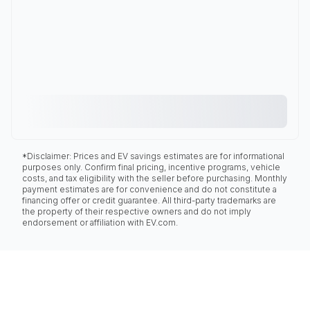
*Disclaimer: Prices and EV savings estimates are for informational
purposes only. Confirm final pricing, incentive programs, vehicle
costs, and tax eligibility with the seller before purchasing. Monthly
payment estimates are for convenience and do not constitute a
financing offer or credit guarantee. All third-party trademarks are
the property of their respective owners and do not imply
endorsement or affiliation with EV.com.