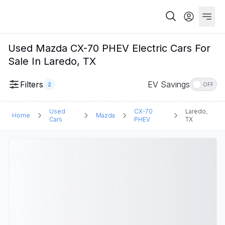
Used Mazda CX-70 PHEV Electric Cars For
Sale In Laredo, TX
Filters
EV Savings
2
OFF
Used
CX-70
Laredo,
Home
Mazda
Cars
PHEV
TX