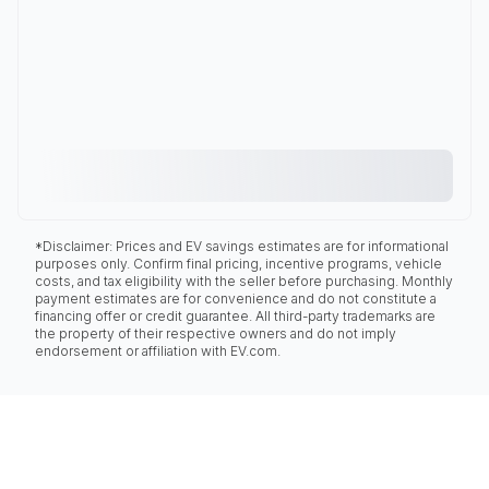
*Disclaimer: Prices and EV savings estimates are for informational
purposes only. Confirm final pricing, incentive programs, vehicle
costs, and tax eligibility with the seller before purchasing. Monthly
payment estimates are for convenience and do not constitute a
financing offer or credit guarantee. All third-party trademarks are
the property of their respective owners and do not imply
endorsement or affiliation with EV.com.