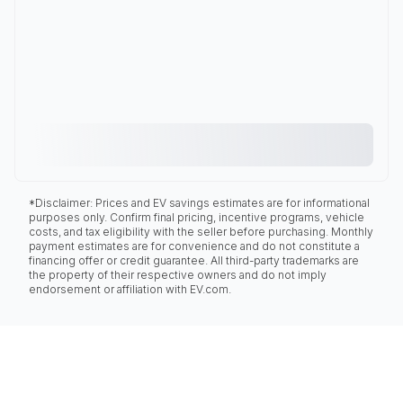
*Disclaimer: Prices and EV savings estimates are for informational
purposes only. Confirm final pricing, incentive programs, vehicle
costs, and tax eligibility with the seller before purchasing. Monthly
payment estimates are for convenience and do not constitute a
financing offer or credit guarantee. All third-party trademarks are
the property of their respective owners and do not imply
endorsement or affiliation with EV.com.