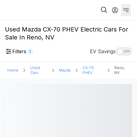
Used Mazda CX-70 PHEV Electric Cars For
Sale In Reno, NV
Filters
EV Savings
2
OFF
Used
CX-70
Reno,
Home
Mazda
Cars
PHEV
NV