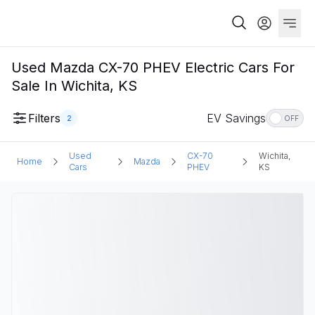
Used Mazda CX-70 PHEV Electric Cars For
Sale In Wichita, KS
Filters
EV Savings
2
OFF
Used
CX-70
Wichita,
Home
Mazda
Cars
PHEV
KS