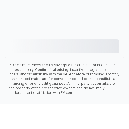
*Disclaimer: Prices and EV savings estimates are for informational
purposes only. Confirm final pricing, incentive programs, vehicle
costs, and tax eligibility with the seller before purchasing. Monthly
payment estimates are for convenience and do not constitute a
financing offer or credit guarantee. All third-party trademarks are
the property of their respective owners and do not imply
endorsement or affiliation with EV.com.