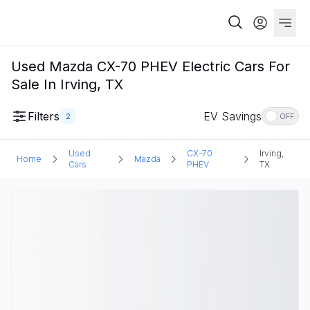
Used Mazda CX-70 PHEV Electric Cars For
Sale In Irving, TX
Filters
EV Savings
2
OFF
Used
CX-70
Irving,
Home
Mazda
Cars
PHEV
TX