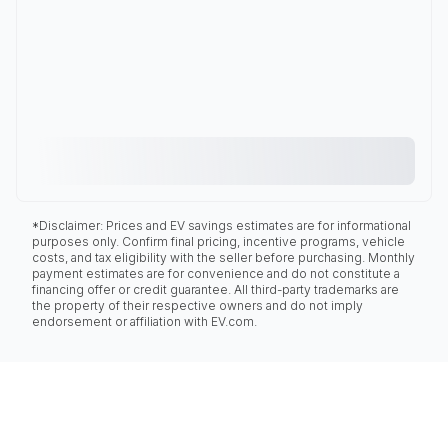
*Disclaimer: Prices and EV savings estimates are for informational
purposes only. Confirm final pricing, incentive programs, vehicle
costs, and tax eligibility with the seller before purchasing. Monthly
payment estimates are for convenience and do not constitute a
financing offer or credit guarantee. All third-party trademarks are
the property of their respective owners and do not imply
endorsement or affiliation with EV.com.