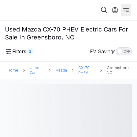
Used Mazda CX-70 PHEV Electric Cars For
Sale In Greensboro, NC
Filters
EV Savings
2
OFF
Used
CX-70
Greensboro,
Home
Mazda
Cars
PHEV
NC