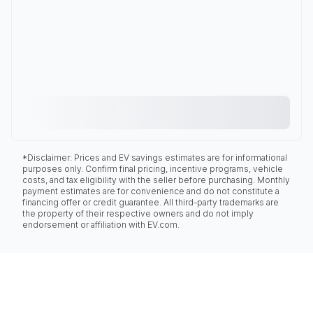
*Disclaimer: Prices and EV savings estimates are for informational
purposes only. Confirm final pricing, incentive programs, vehicle
costs, and tax eligibility with the seller before purchasing. Monthly
payment estimates are for convenience and do not constitute a
financing offer or credit guarantee. All third-party trademarks are
the property of their respective owners and do not imply
endorsement or affiliation with EV.com.