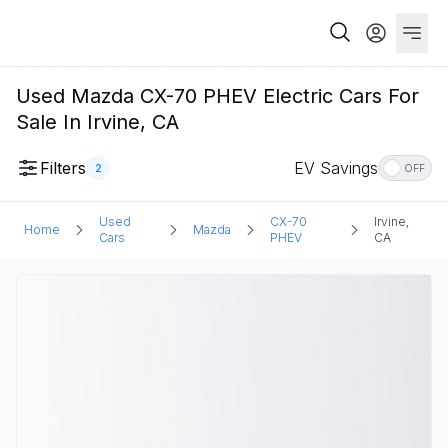
Used Mazda CX-70 PHEV Electric Cars For
Sale In Irvine, CA
Filters
EV Savings
2
OFF
Used
CX-70
Irvine,
Home
Mazda
Cars
PHEV
CA