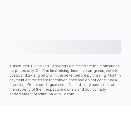
*Disclaimer: Prices and EV savings estimates are for informational
purposes only. Confirm final pricing, incentive programs, vehicle
costs, and tax eligibility with the seller before purchasing. Monthly
payment estimates are for convenience and do not constitute a
financing offer or credit guarantee. All third-party trademarks are
the property of their respective owners and do not imply
endorsement or affiliation with EV.com.