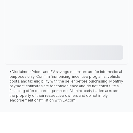
*Disclaimer: Prices and EV savings estimates are for informational
purposes only. Confirm final pricing, incentive programs, vehicle
costs, and tax eligibility with the seller before purchasing. Monthly
payment estimates are for convenience and do not constitute a
financing offer or credit guarantee. All third-party trademarks are
the property of their respective owners and do not imply
endorsement or affiliation with EV.com.