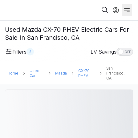
Used Mazda CX-70 PHEV Electric Cars For
Sale In San Francisco, CA
Filters
EV Savings
2
OFF
San
Used
CX-70
Home
Mazda
Francisco,
Cars
PHEV
CA