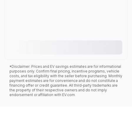
*Disclaimer: Prices and EV savings estimates are for informational
purposes only. Confirm final pricing, incentive programs, vehicle
costs, and tax eligibility with the seller before purchasing. Monthly
payment estimates are for convenience and do not constitute a
financing offer or credit guarantee. All third-party trademarks are
the property of their respective owners and do not imply
endorsement or affiliation with EV.com.