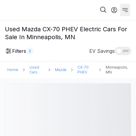
Used Mazda CX-70 PHEV Electric Cars For
Sale In Minneapolis, MN
Filters
EV Savings
2
OFF
Used
CX-70
Minneapolis,
Home
Mazda
Cars
PHEV
MN