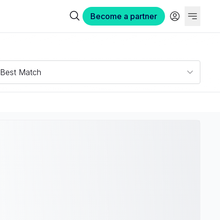
Become a partner
Best Match