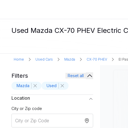
Used Mazda CX-70 PHEV Electric Car
Home
Used Cars
Mazda
CX-70 PHEV
El Pa
Filters
Reset all
Mazda
Used
Location
City or Zip code