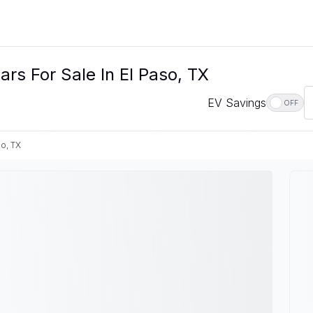
s For Sale In El Paso, TX
EV Savings
OFF
so, TX