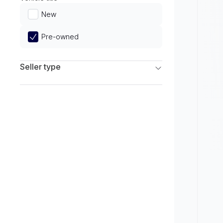
Limited
New
Pre-owned
Seller type
Franchise Dealers
Independent Dealers