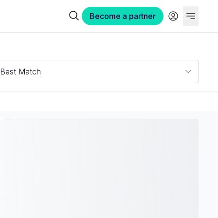
Become a partner
Best Match