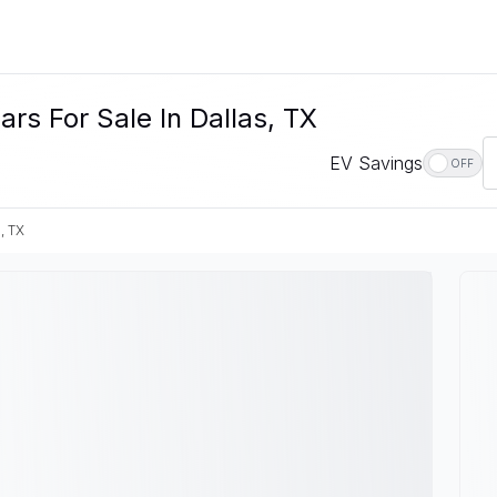
s For Sale In Dallas, TX
EV Savings
OFF
, TX