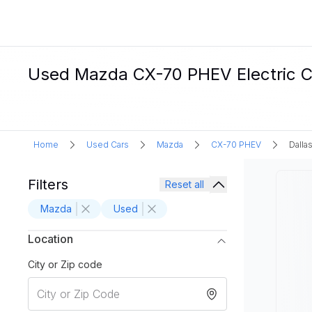
Used Mazda CX-70 PHEV Electric Car
Home
Used Cars
Mazda
CX-70 PHEV
Dallas
Filters
Reset all
Mazda
Used
Location
City or Zip code