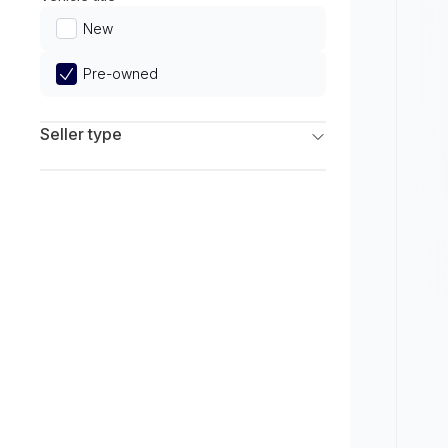
Limited
New
Pre-owned
Seller type
Franchise Dealers
Independent Dealers