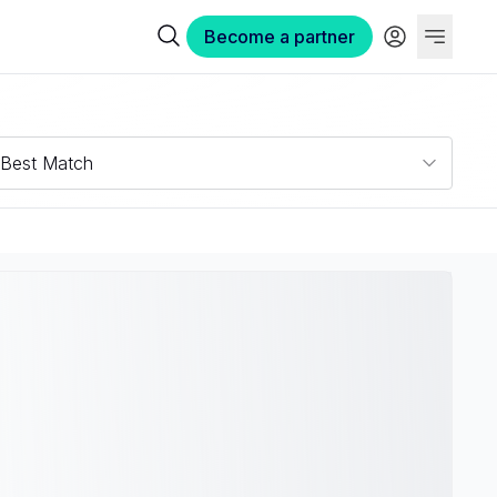
Become a partner
Best Match