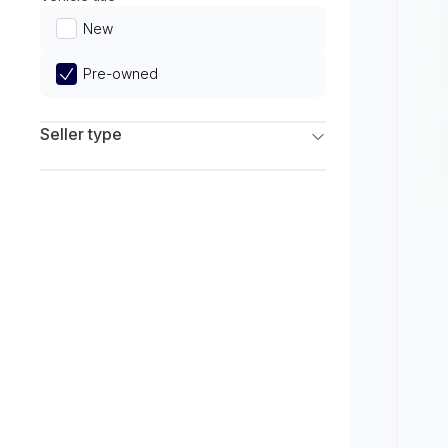
Limited
New
Pre-owned
Seller type
Franchise Dealers
Independent Dealers