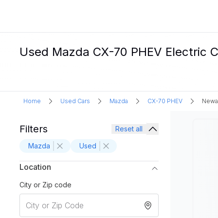
Used Mazda CX-70 PHEV Electric Ca
Home
Used Cars
Mazda
CX-70 PHEV
Newar
Filters
Reset all
Mazda
Used
Location
City or Zip code