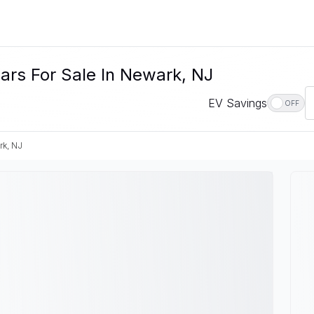
rs For Sale In Newark, NJ
EV Savings
OFF
k, NJ