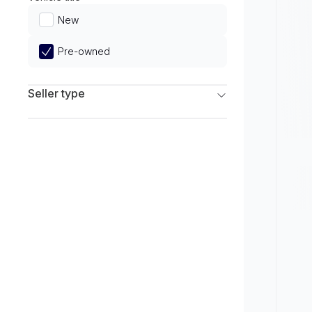
Limited
New
Pre-owned
Seller type
Franchise Dealers
Independent Dealers