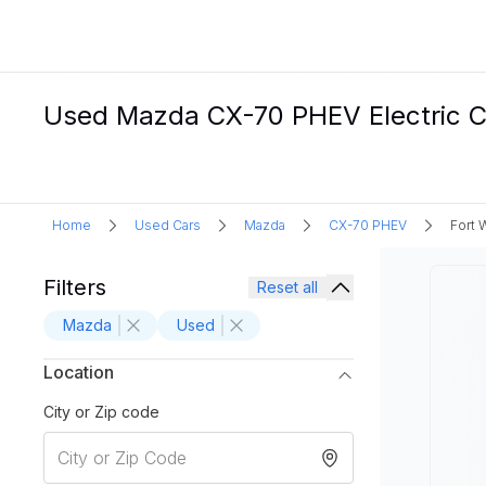
Used Mazda CX-70 PHEV Electric Ca
Home
Used Cars
Mazda
CX-70 PHEV
Fort 
Filters
Reset all
Mazda
Used
Location
City or Zip code