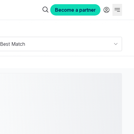
Become a partner
Best Match