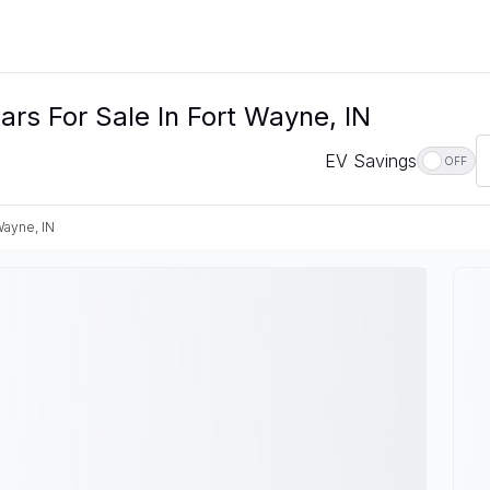
rs For Sale In Fort Wayne, IN
EV Savings
OFF
Wayne, IN