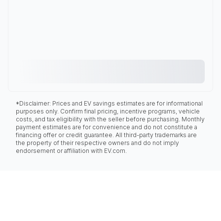
*Disclaimer: Prices and EV savings estimates are for informational
purposes only. Confirm final pricing, incentive programs, vehicle
costs, and tax eligibility with the seller before purchasing. Monthly
payment estimates are for convenience and do not constitute a
financing offer or credit guarantee. All third-party trademarks are
the property of their respective owners and do not imply
endorsement or affiliation with EV.com.