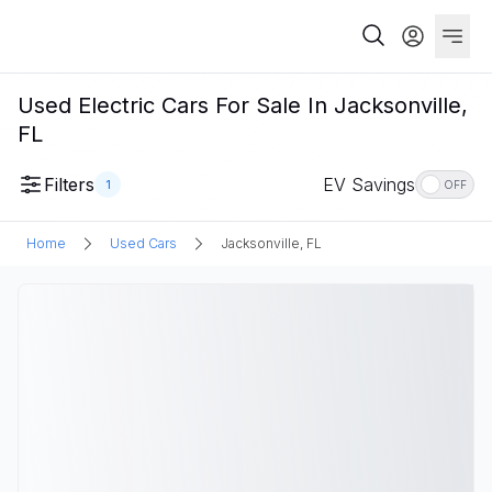
Used Electric Cars For Sale In Jacksonville,
FL
Filters
EV Savings
1
OFF
Home
Used Cars
Jacksonville, FL