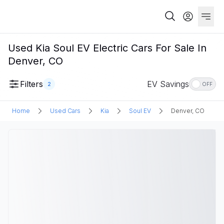
Used Kia Soul EV Electric Cars For Sale In
Denver, CO
Filters
EV Savings
2
OFF
Home
Used Cars
Kia
Soul EV
Denver, CO