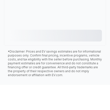
*Disclaimer: Prices and EV savings estimates are for informational
purposes only. Confirm final pricing, incentive programs, vehicle
costs, and tax eligibility with the seller before purchasing. Monthly
payment estimates are for convenience and do not constitute a
financing offer or credit guarantee. All third-party trademarks are
the property of their respective owners and do not imply
endorsement or affiliation with EV.com.