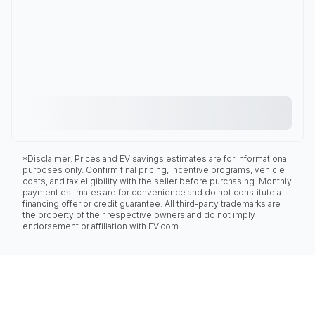
*Disclaimer: Prices and EV savings estimates are for informational
purposes only. Confirm final pricing, incentive programs, vehicle
costs, and tax eligibility with the seller before purchasing. Monthly
payment estimates are for convenience and do not constitute a
financing offer or credit guarantee. All third-party trademarks are
the property of their respective owners and do not imply
endorsement or affiliation with EV.com.