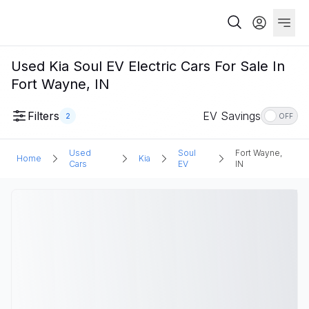
Used Kia Soul EV Electric Cars For Sale In
Fort Wayne, IN
Filters
EV Savings
2
OFF
Used
Soul
Fort Wayne,
Home
Kia
Cars
EV
IN