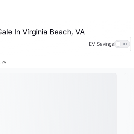
Sale In Virginia Beach, VA
EV Savings
OFF
, VA