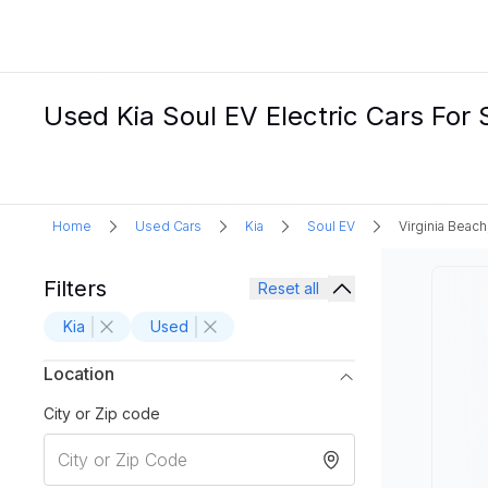
Used Kia Soul EV Electric Cars For 
Home
Used Cars
Kia
Soul EV
Virginia Beach
Filters
Reset all
Kia
Used
Location
City or Zip code