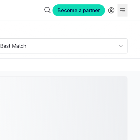
Become a partner
Best Match