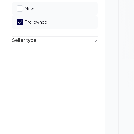
Limited
New
Pre-owned
Seller type
Franchise Dealers
Independent Dealers