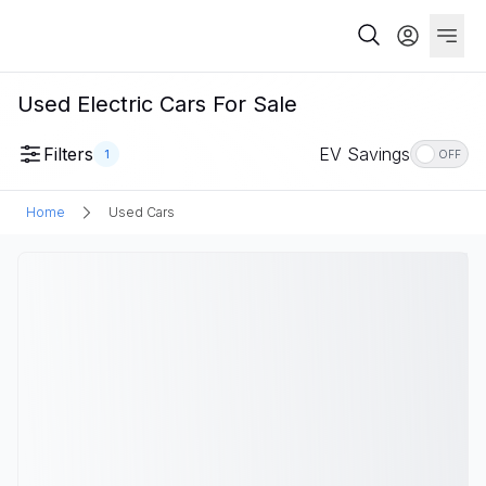
Used Electric Cars For Sale
Filters
EV Savings
1
OFF
Home
Used Cars