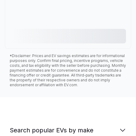
*Disclaimer: Prices and EV savings estimates are for informational
purposes only. Confirm final pricing, incentive programs, vehicle
costs, and tax eligibility with the seller before purchasing. Monthly
payment estimates are for convenience and do not constitute a
financing offer or credit guarantee. All third-party trademarks are
the property of their respective owners and do not imply
endorsement or affiliation with EV.com.
Search popular EVs by make