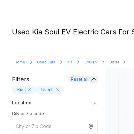
Used Kia Soul EV Electric Cars For S
Home
Used Cars
Kia
Soul EV
Boise, ID
Filters
Reset all
Kia
Used
Location
City or Zip code