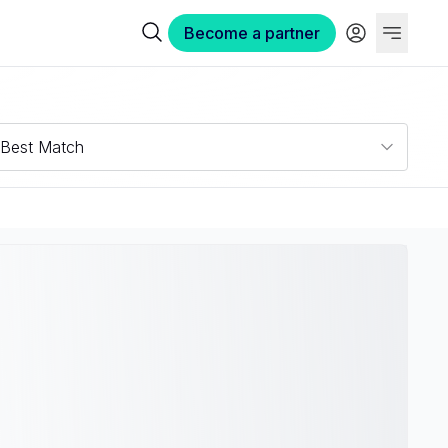
Become a partner
Best Match