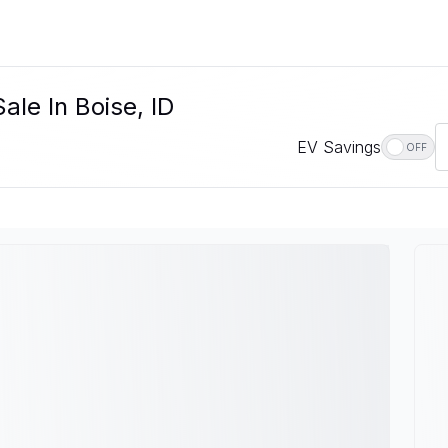
ale In Boise, ID
EV Savings
OFF