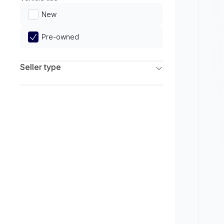
Limited
New
Pre-owned
Seller type
Franchise Dealers
Independent Dealers