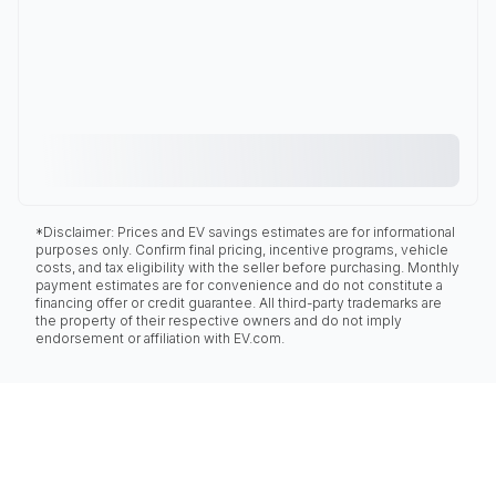
*Disclaimer: Prices and EV savings estimates are for informational
purposes only. Confirm final pricing, incentive programs, vehicle
costs, and tax eligibility with the seller before purchasing. Monthly
payment estimates are for convenience and do not constitute a
financing offer or credit guarantee. All third-party trademarks are
the property of their respective owners and do not imply
endorsement or affiliation with EV.com.