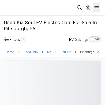
Used Kia Soul EV Electric Cars For Sale In
Pittsburgh, PA
Filters
EV Savings
2
OFF
Home
Used Cars
Kia
Soul EV
Pittsburgh, PA