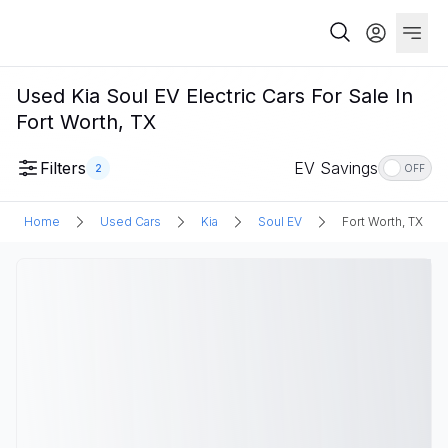
Used Kia Soul EV Electric Cars For Sale In
Fort Worth, TX
Filters
EV Savings
2
OFF
Home
Used Cars
Kia
Soul EV
Fort Worth, TX