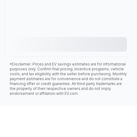
*Disclaimer: Prices and EV savings estimates are for informational
purposes only. Confirm final pricing, incentive programs, vehicle
costs, and tax eligibility with the seller before purchasing. Monthly
payment estimates are for convenience and do not constitute a
financing offer or credit guarantee. All third-party trademarks are
the property of their respective owners and do not imply
endorsement or affiliation with EV.com.