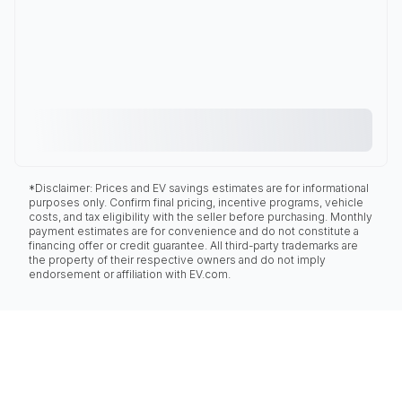
*Disclaimer: Prices and EV savings estimates are for informational
purposes only. Confirm final pricing, incentive programs, vehicle
costs, and tax eligibility with the seller before purchasing. Monthly
payment estimates are for convenience and do not constitute a
financing offer or credit guarantee. All third-party trademarks are
the property of their respective owners and do not imply
endorsement or affiliation with EV.com.