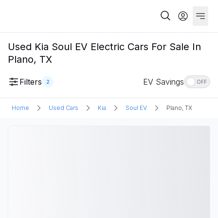
Used Kia Soul EV Electric Cars For Sale In
Plano, TX
Filters
EV Savings
2
OFF
Home
Used Cars
Kia
Soul EV
Plano, TX