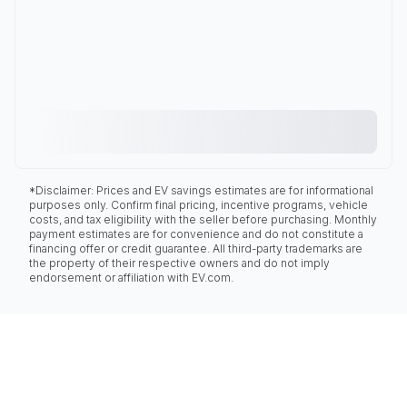
*Disclaimer: Prices and EV savings estimates are for informational
purposes only. Confirm final pricing, incentive programs, vehicle
costs, and tax eligibility with the seller before purchasing. Monthly
payment estimates are for convenience and do not constitute a
financing offer or credit guarantee. All third-party trademarks are
the property of their respective owners and do not imply
endorsement or affiliation with EV.com.