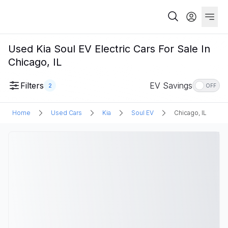
Used Kia Soul EV Electric Cars For Sale In
Chicago, IL
Filters
EV Savings
2
OFF
Home
Used Cars
Kia
Soul EV
Chicago, IL