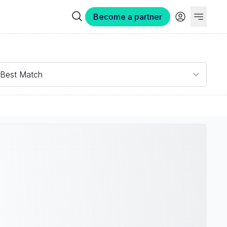
Become a partner
Best Match