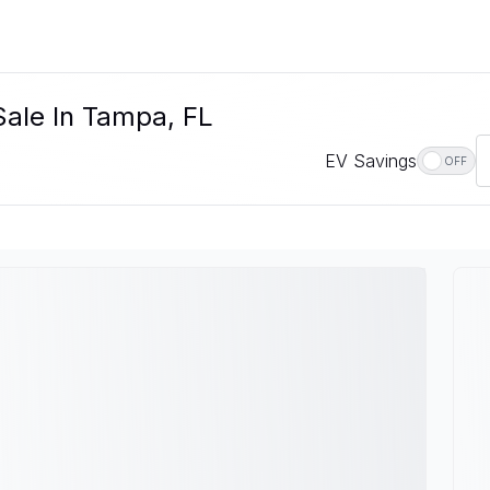
Sale In Tampa, FL
EV Savings
OFF