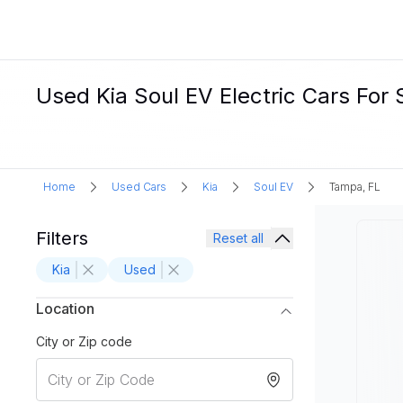
Used Kia Soul EV Electric Cars For 
Home
Used Cars
Kia
Soul EV
Tampa, FL
Filters
Reset all
Kia
Used
Location
City or Zip code