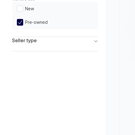
Limited
New
Pre-owned
Seller type
Franchise Dealers
Independent Dealers