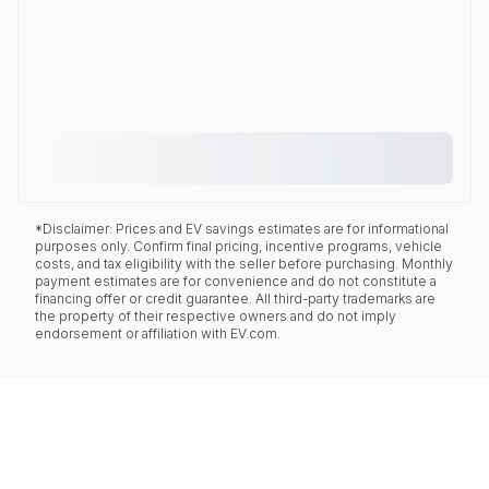
*Disclaimer: Prices and EV savings estimates are for informational
purposes only. Confirm final pricing, incentive programs, vehicle
costs, and tax eligibility with the seller before purchasing. Monthly
payment estimates are for convenience and do not constitute a
financing offer or credit guarantee. All third-party trademarks are
the property of their respective owners and do not imply
endorsement or affiliation with EV.com.