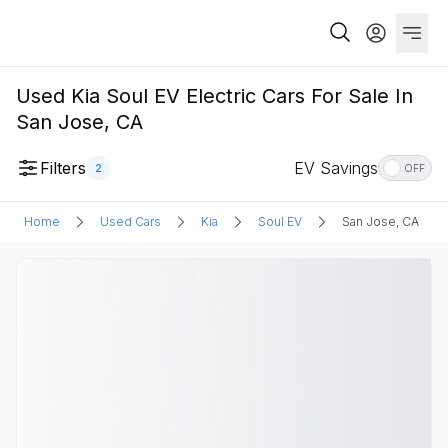
Used Kia Soul EV Electric Cars For Sale In
San Jose, CA
Filters
EV Savings
2
OFF
Home
Used Cars
Kia
Soul EV
San Jose, CA