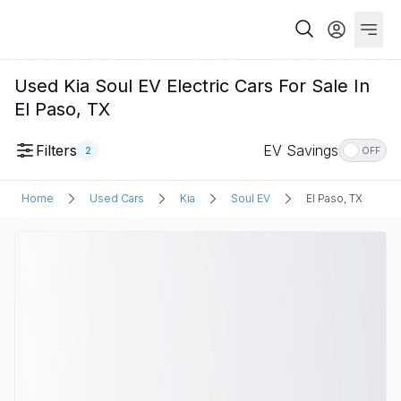
Used Kia Soul EV Electric Cars For Sale In
El Paso, TX
Filters
EV Savings
2
OFF
Home
Used Cars
Kia
Soul EV
El Paso, TX