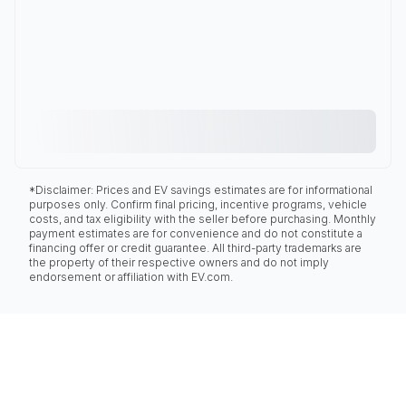
*Disclaimer: Prices and EV savings estimates are for informational
purposes only. Confirm final pricing, incentive programs, vehicle
costs, and tax eligibility with the seller before purchasing. Monthly
payment estimates are for convenience and do not constitute a
financing offer or credit guarantee. All third-party trademarks are
the property of their respective owners and do not imply
endorsement or affiliation with EV.com.