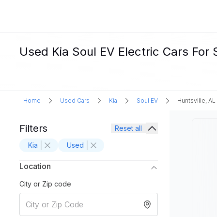
Used Kia Soul EV Electric Cars For S
Home
Used Cars
Kia
Soul EV
Huntsville, AL
Filters
Reset all
Kia
Used
Location
City or Zip code