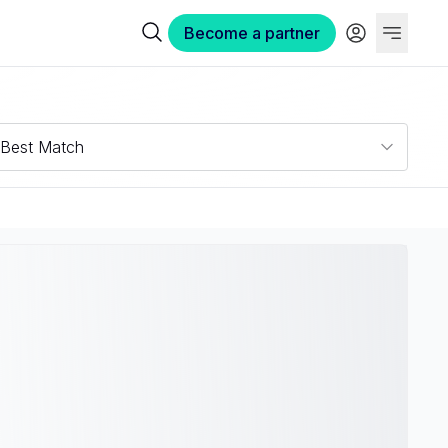
Become a partner
Best Match