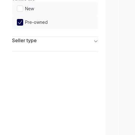
Limited
New
Pre-owned
Seller type
Franchise Dealers
Independent Dealers