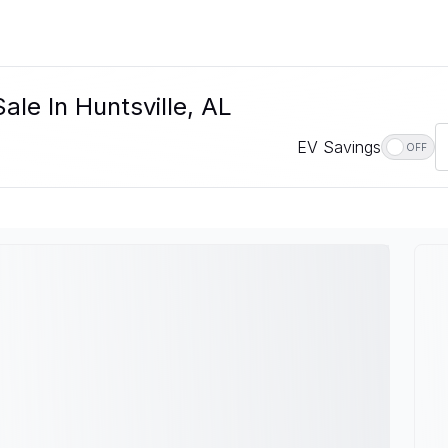
ale In Huntsville, AL
EV Savings
OFF