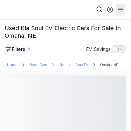
Used Kia Soul EV Electric Cars For Sale In
Omaha, NE
Filters
EV Savings
2
OFF
Home
Used Cars
Kia
Soul EV
Omaha, NE