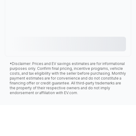
*Disclaimer: Prices and EV savings estimates are for informational
purposes only. Confirm final pricing, incentive programs, vehicle
costs, and tax eligibility with the seller before purchasing. Monthly
payment estimates are for convenience and do not constitute a
financing offer or credit guarantee. All third-party trademarks are
the property of their respective owners and do not imply
endorsement or affiliation with EV.com.