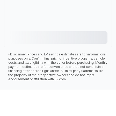
*Disclaimer: Prices and EV savings estimates are for informational
purposes only. Confirm final pricing, incentive programs, vehicle
costs, and tax eligibility with the seller before purchasing. Monthly
payment estimates are for convenience and do not constitute a
financing offer or credit guarantee. All third-party trademarks are
the property of their respective owners and do not imply
endorsement or affiliation with EV.com.