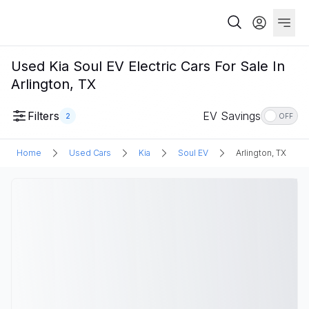
Used Kia Soul EV Electric Cars For Sale In
Arlington, TX
Filters
EV Savings
2
OFF
Home
Used Cars
Kia
Soul EV
Arlington, TX