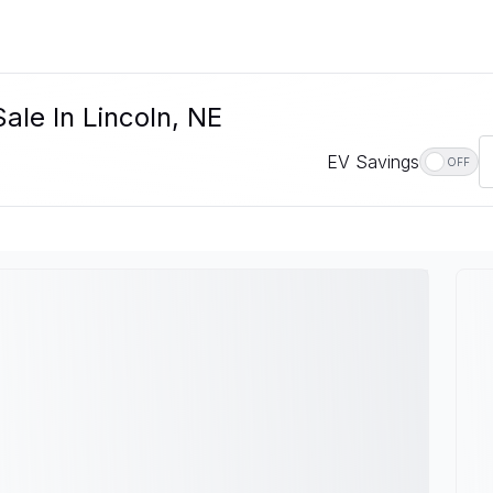
ale In Lincoln, NE
EV Savings
OFF