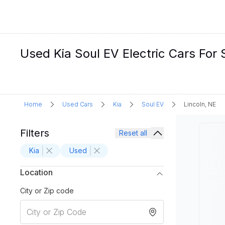
Used Kia Soul EV Electric Cars For S
Home
Used Cars
Kia
Soul EV
Lincoln, NE
Filters
Reset all
Kia
Used
Location
City or Zip code