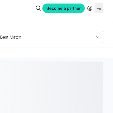
Become a partner
Best Match