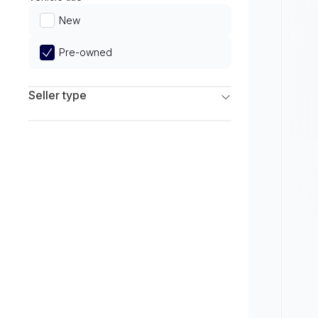
Limited
New
Pre-owned
Seller type
Franchise Dealers
Independent Dealers