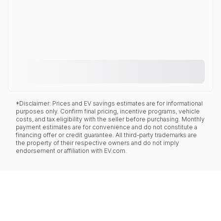
*Disclaimer: Prices and EV savings estimates are for informational
purposes only. Confirm final pricing, incentive programs, vehicle
costs, and tax eligibility with the seller before purchasing. Monthly
payment estimates are for convenience and do not constitute a
financing offer or credit guarantee. All third-party trademarks are
the property of their respective owners and do not imply
endorsement or affiliation with EV.com.