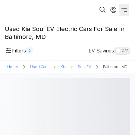
Used Kia Soul EV Electric Cars For Sale In
Baltimore, MD
Filters
EV Savings
2
OFF
Home
Used Cars
Kia
Soul EV
Baltimore, MD