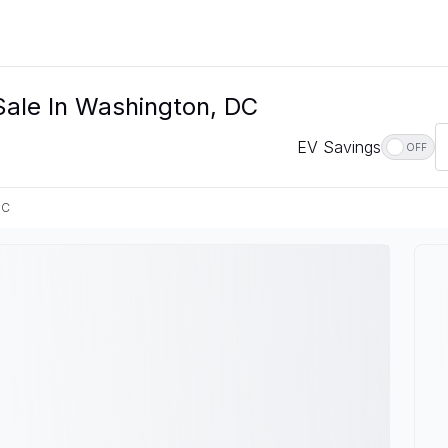
 Sale In Washington, DC
EV Savings
OFF
DC