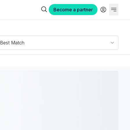
Become a partner
Best Match