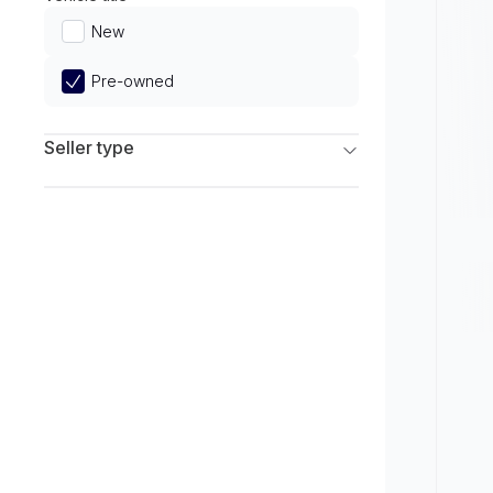
Limited
New
Pre-owned
Seller type
Franchise Dealers
Independent Dealers