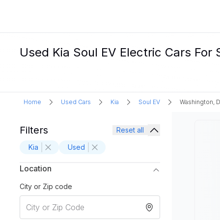
Used Kia Soul EV Electric Cars For
Home
Used Cars
Kia
Soul EV
Washington, 
Filters
Reset all
Kia
Used
Location
City or Zip code