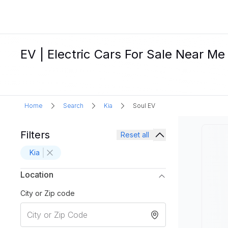
EV | Electric Cars For Sale Near Me
Home
Search
Kia
Soul EV
Filters
Reset all
Kia
Location
City or Zip code