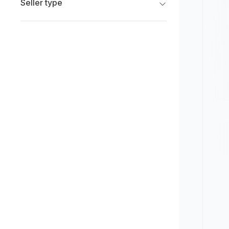
Seller type
Limited
New
Franchise Dealers
Pre-owned
Independent Dealers