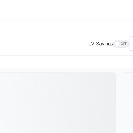
EV Savings
OFF