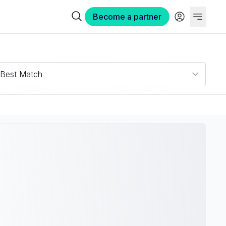
Become a partner
Best Match