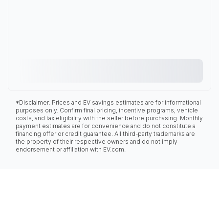
*Disclaimer: Prices and EV savings estimates are for informational
purposes only. Confirm final pricing, incentive programs, vehicle
costs, and tax eligibility with the seller before purchasing. Monthly
payment estimates are for convenience and do not constitute a
financing offer or credit guarantee. All third-party trademarks are
the property of their respective owners and do not imply
endorsement or affiliation with EV.com.