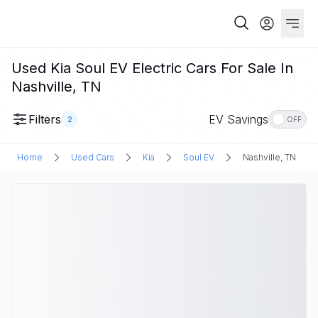
Used Kia Soul EV Electric Cars For Sale In
Nashville, TN
Filters
EV Savings
2
OFF
Home
Used Cars
Kia
Soul EV
Nashville, TN