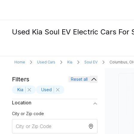
Used Kia Soul EV Electric Cars For
Home
Used Cars
Kia
Soul EV
Columbus, O
Filters
Reset all
Kia
Used
Location
City or Zip code