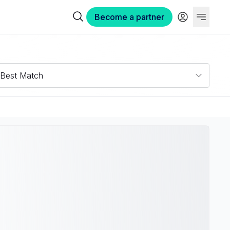
Become a partner
Best Match