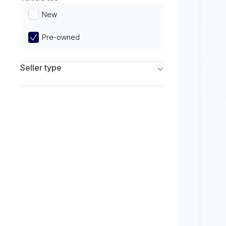
Limited
New
Pre-owned
Seller type
Franchise Dealers
Independent Dealers