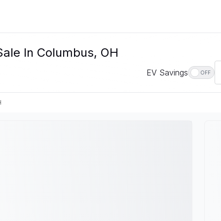
 Sale In Columbus, OH
EV Savings
OFF
H