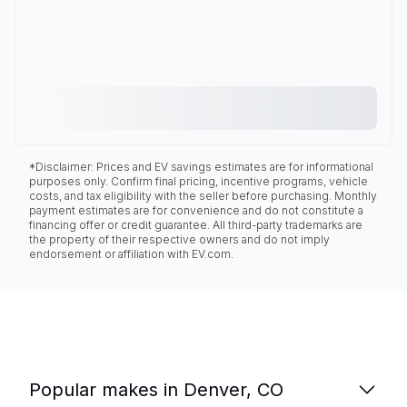
*Disclaimer: Prices and EV savings estimates are for informational
purposes only. Confirm final pricing, incentive programs, vehicle
costs, and tax eligibility with the seller before purchasing. Monthly
payment estimates are for convenience and do not constitute a
financing offer or credit guarantee. All third-party trademarks are
the property of their respective owners and do not imply
endorsement or affiliation with EV.com.
Popular makes in Denver, CO