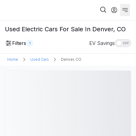
Used Electric Cars For Sale In Denver, CO
Filters
EV Savings
1
OFF
Home
Used Cars
Denver, CO