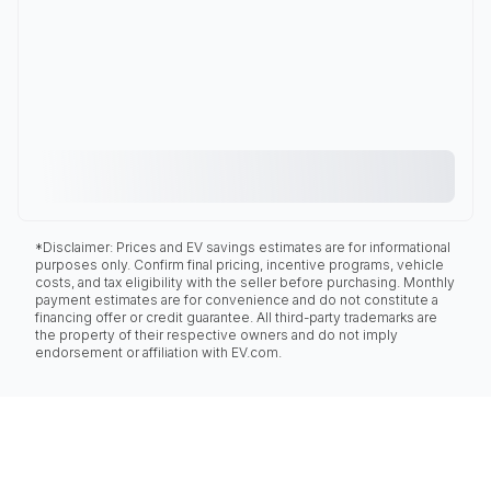
*Disclaimer: Prices and EV savings estimates are for informational
purposes only. Confirm final pricing, incentive programs, vehicle
costs, and tax eligibility with the seller before purchasing. Monthly
payment estimates are for convenience and do not constitute a
financing offer or credit guarantee. All third-party trademarks are
the property of their respective owners and do not imply
endorsement or affiliation with EV.com.