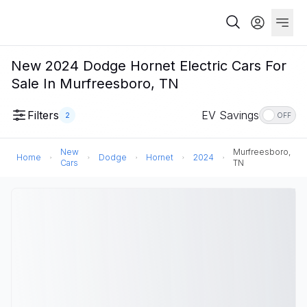
New 2024 Dodge Hornet Electric Cars For
Sale In Murfreesboro, TN
Filters
EV Savings
2
OFF
New
Murfreesboro,
Home
Dodge
Hornet
2024
Cars
TN