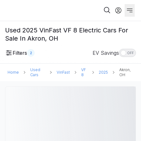
Used 2025 VinFast VF 8 Electric Cars For
Sale In Akron, OH
Filters
EV Savings
2
OFF
Used
VF
Akron,
Home
VinFast
2025
Cars
8
OH