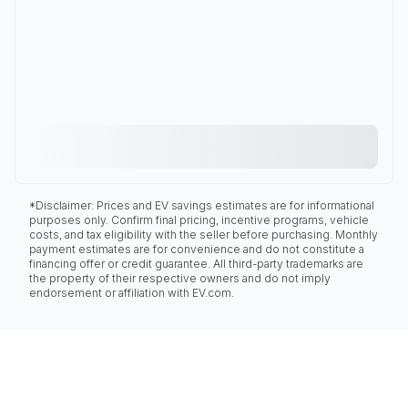
*Disclaimer: Prices and EV savings estimates are for informational
purposes only. Confirm final pricing, incentive programs, vehicle
costs, and tax eligibility with the seller before purchasing. Monthly
payment estimates are for convenience and do not constitute a
financing offer or credit guarantee. All third-party trademarks are
the property of their respective owners and do not imply
endorsement or affiliation with EV.com.