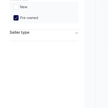
Limited
New
Pre-owned
Seller type
Franchise Dealers
Independent Dealers