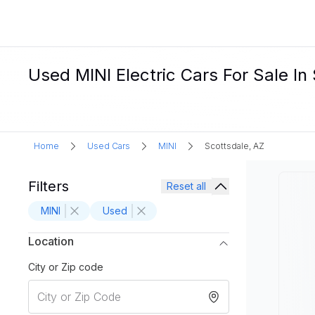
Used MINI Electric Cars For Sale In
Home
Used Cars
MINI
Scottsdale, AZ
Filters
Reset all
MINI
Used
Location
City or Zip code