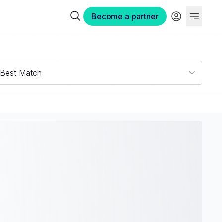
Become a partner
Best Match