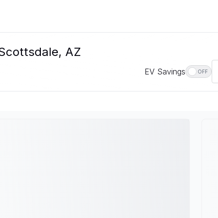
 Scottsdale, AZ
EV Savings
OFF