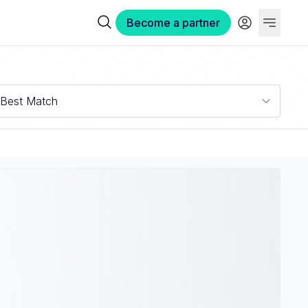
Become a partner
Best Match