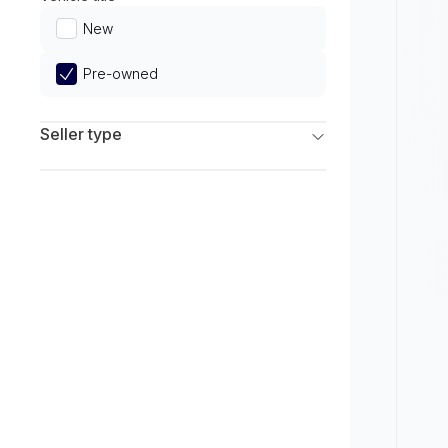
Limited
New
Pre-owned
Seller type
Franchise Dealers
Independent Dealers