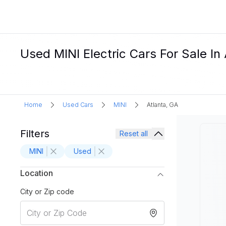
Used MINI Electric Cars For Sale In
Home
Used Cars
MINI
Atlanta, GA
Filters
Reset all
MINI
Used
Location
City or Zip code