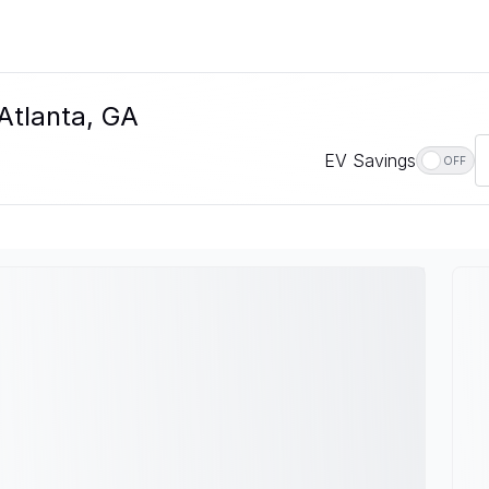
 Atlanta, GA
EV Savings
OFF