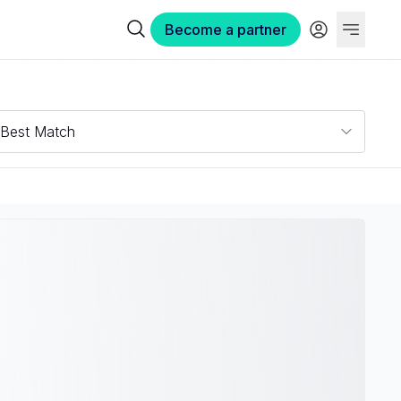
Become a partner
Best Match