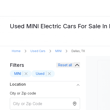
Used MINI Electric Cars For Sale In 
Home
Used Cars
MINI
Dallas, TX
Filters
Reset all
MINI
Used
Location
City or Zip code