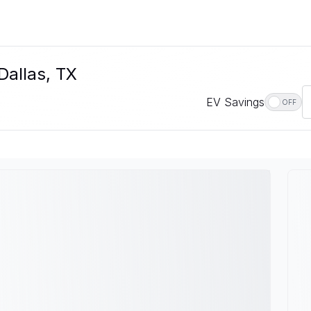
Dallas, TX
EV Savings
OFF