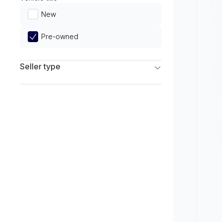
Limited
New
Pre-owned
Seller type
Franchise Dealers
Independent Dealers