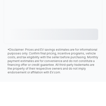
*Disclaimer: Prices and EV savings estimates are for informational
purposes only. Confirm final pricing, incentive programs, vehicle
costs, and tax eligibility with the seller before purchasing. Monthly
payment estimates are for convenience and do not constitute a
financing offer or credit guarantee. All third-party trademarks are
the property of their respective owners and do not imply
endorsement or affiliation with EV.com.