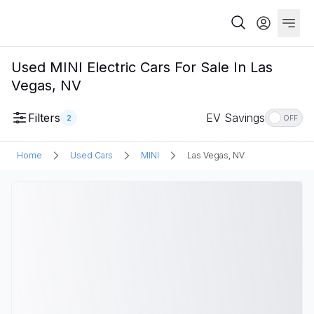
Used MINI Electric Cars For Sale In Las
Vegas, NV
Filters
EV Savings
2
OFF
Home
Used Cars
MINI
Las Vegas, NV