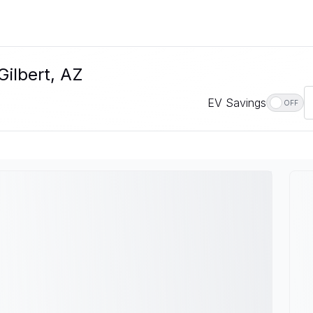
Gilbert, AZ
EV Savings
OFF