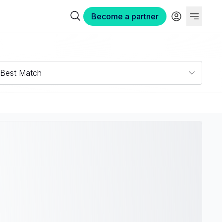
Become a partner
Best Match