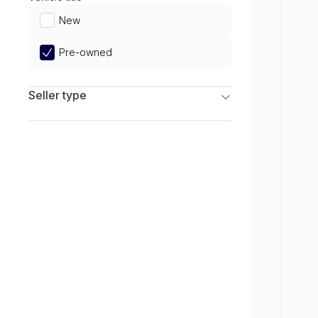
Limited
New
Pre-owned
Seller type
Franchise Dealers
Independent Dealers