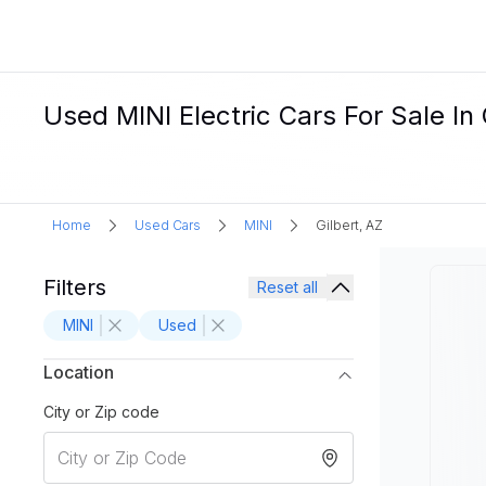
Used MINI Electric Cars For Sale In 
Home
Used Cars
MINI
Gilbert, AZ
Filters
Reset all
MINI
Used
Location
City or Zip code